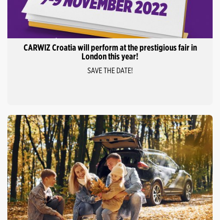
CARWIZ Croatia will perform at the prestigious fair in
London this year!
SAVE THE DATE!