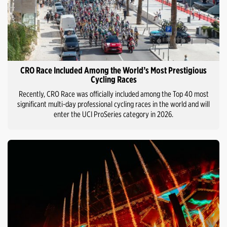
CRO Race Included Among the World’s Most Prestigious
Cycling Races
Recently, CRO Race was officially included among the Top 40 most
significant multi-day professional cycling races in the world and will
enter the UCI ProSeries category in 2026.