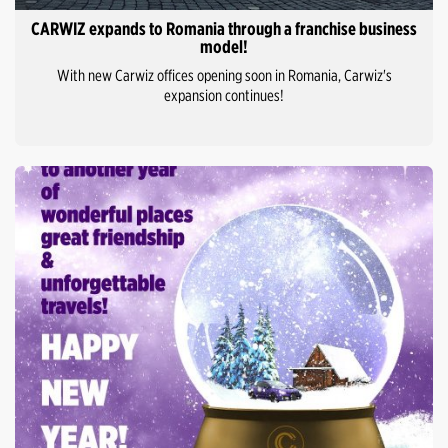
CARWIZ expands to Romania through a franchise business
model!
With new Carwiz offices opening soon in Romania, Carwiz's
expansion continues!