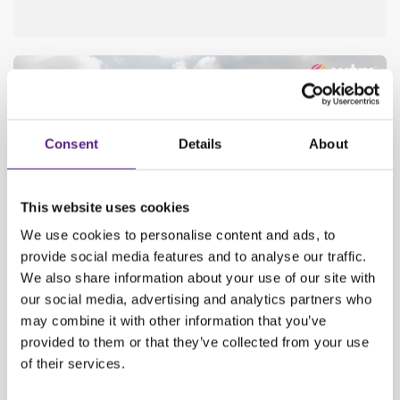
Consent
Details
About
This website uses cookies
We use cookies to personalise content and ads, to
provide social media features and to analyse our traffic.
We also share information about your use of our site with
our social media, advertising and analytics partners who
may combine it with other information that you’ve
SAVE THE DATE: CARWIZ AT PRESTIGIOUS WTM IN
LONDON!
provided to them or that they’ve collected from your use
of their services.
The WTM in London presents trends, challenges, and innovations
each year, bringing together key members of the travel industry!