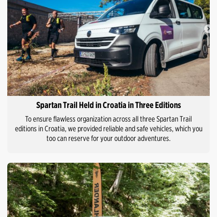
Spartan Trail Held in Croatia in Three Editions
To ensure flawless organization across all three Spartan Trail
editions in Croatia, we provided reliable and safe vehicles, which you
too can reserve for your outdoor adventures.