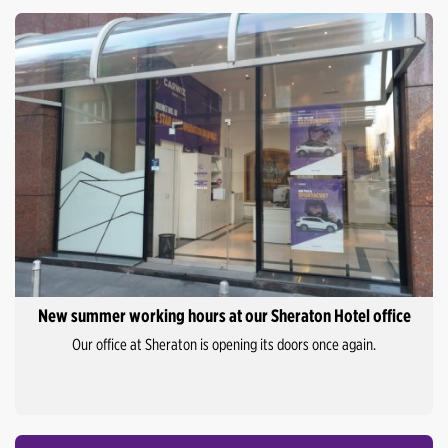
New summer working hours at our Sheraton Hotel office
Our office at Sheraton is opening its doors once again.