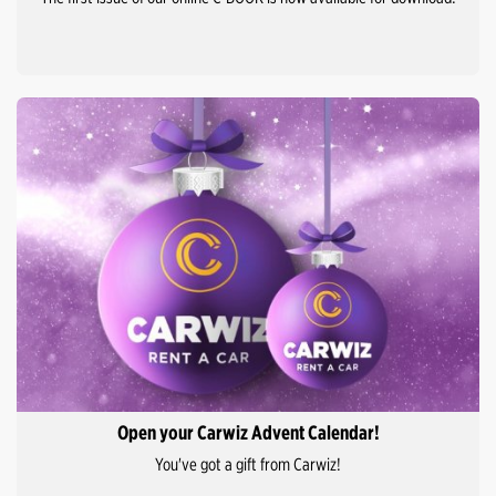
Open your Carwiz Advent Calendar!
You've got a gift from Carwiz!