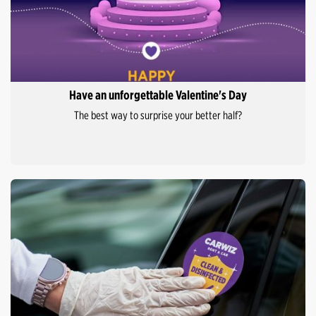
Have an unforgettable Valentine's Day
The best way to surprise your better half?