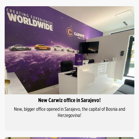
New Carwiz office in Sarajevo!
New, bigger office opened in Sarajevo, the capital of Bosnia and
Herzegovina!