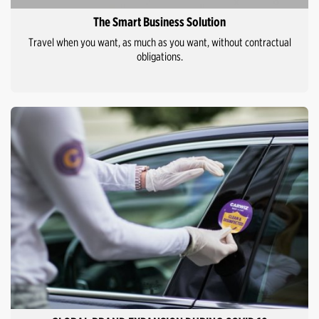
The Smart Business Solution
Travel when you want, as much as you want, without contractual
obligations.