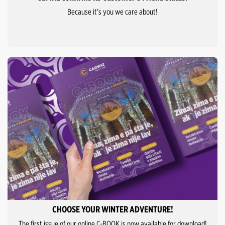
Because it’s you we care about!
CHOOSE YOUR WINTER ADVENTURE!
The first issue of our online C-BOOK is now available for download!