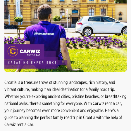
Croatia is a treasure trove of stunning landscapes, rich history, and
vibrant culture, making it an ideal destination for a family road trip.
Whether you’re exploring ancient cities, pristine beaches, or breathtaking
national parks, there’s something for everyone. With Carwiz rent a car,
your journey becomes even more convenient and enjoyable. Here’s a
guide to planning the perfect family road trip in Croatia with the help of
Carwiz rent a Car.