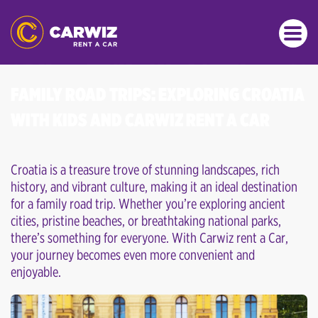
FAMILY ROAD TRIPS: EXPLORING CROATIA
WITH KIDS AND CARWIZ RENT A CAR
Croatia is a treasure trove of stunning landscapes, rich
history, and vibrant culture, making it an ideal destination
for a family road trip. Whether you’re exploring ancient
cities, pristine beaches, or breathtaking national parks,
there’s something for everyone. With Carwiz rent a Car,
your journey becomes even more convenient and
enjoyable.