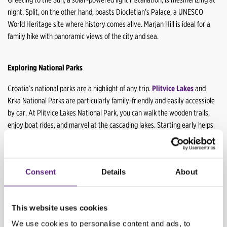
night. Split, on the other hand, boasts Diocletian’s Palace, a UNESCO
World Heritage site where history comes alive. Marjan Hill is ideal for a
family hike with panoramic views of the city and sea.
Exploring National Parks
Croatia’s national parks are a highlight of any trip.
Plitvice Lakes
and
Krka National Parks are particularly family-friendly and easily accessible
by car. At Plitvice Lakes National Park, you can walk the wooden trails,
enjoy boat rides, and marvel at the cascading lakes. Starting early helps
to avoid the crowds and ensures a parking spot.
At Krka National Park,
swimming near the waterfalls, taking a boat trip, and exploring the
walking trails are some of the exciting activities you can enjoy. Bringing
Consent
Details
About
water shoes for the kids is a good idea, as the rocks can be slippery.
Dubrovnik: The Pearl of the Adriatic
This website uses cookies
We use cookies to personalise content and ads, to
Conclude your family road trip in Dubrovnik,
a city that offers a mix of