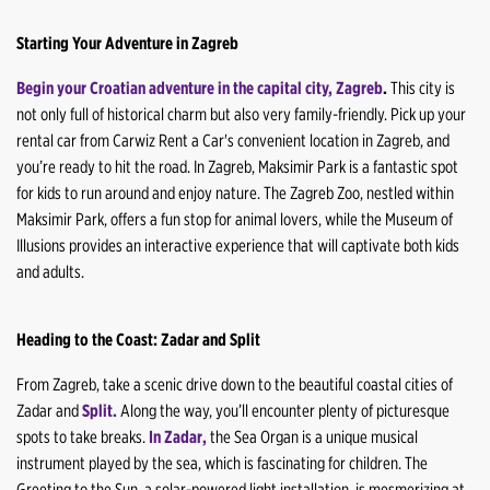
Starting Your Adventure in Zagreb
Begin your Croatian adventure in the capital city, Zagreb
.
This city is
not only full of historical charm but also very family-friendly. Pick up your
rental car from Carwiz Rent a Car's convenient location in Zagreb, and
you’re ready to hit the road. In Zagreb, Maksimir Park is a fantastic spot
for kids to run around and enjoy nature. The Zagreb Zoo, nestled within
Maksimir Park, offers a fun stop for animal lovers, while the Museum of
Illusions provides an interactive experience that will captivate both kids
and adults.
Heading to the Coast: Zadar and Split
From Zagreb, take a scenic drive down to the beautiful coastal cities of
Zadar and
Split.
Along the way, you’ll encounter plenty of picturesque
spots to take breaks.
In Zadar,
the Sea Organ is a unique musical
instrument played by the sea, which is fascinating for children. The
Greeting to the Sun, a solar-powered light installation, is mesmerizing at