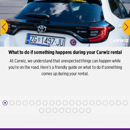
What to do if something happens during your Carwiz rental
At Carwiz, we understand that unexpected things can happen while
you're on the road. Here’s a friendly guide on what to do if something
comes up during your rental.