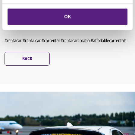
trip through Croatia offers endless adventures and memories. So pack
your bags, buckle up, and get ready to discover the magic of Croatia with
OK
your loved ones.
Book your car today
and embark on the family road trip
of a lifetime—there's always something to enjoy in Croatia!
#rentacar #rentalcar #carrental #rentacarcroatia #affodablecarrentals
BACK