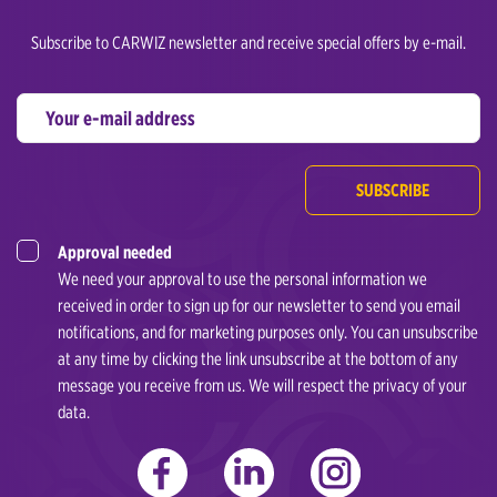
Subscribe to CARWIZ newsletter and receive special offers by e-mail.
SUBSCRIBE
Approval needed
We need your approval to use the personal information we
received in order to sign up for our newsletter to send you email
notifications, and for marketing purposes only. You can unsubscribe
at any time by clicking the link unsubscribe at the bottom of any
message you receive from us. We will respect the privacy of your
data.