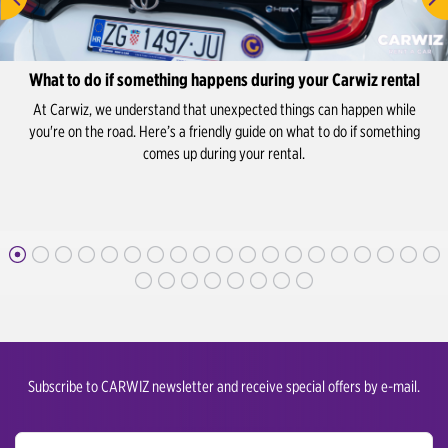
What to do if something happens during your Carwiz rental
At Carwiz, we understand that unexpected things can happen while
you're on the road. Here’s a friendly guide on what to do if something
comes up during your rental.
Subscribe to CARWIZ newsletter and receive special offers by e-mail.