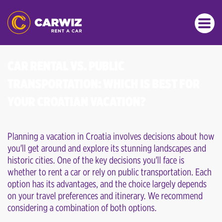
CAR RENTAL VS. PUBLIC
TRANSPORTATION: WHICH IS BEST FOR
YOUR CROATIAN VACATION?
Planning a vacation in Croatia involves decisions about how
you'll get around and explore its stunning landscapes and
historic cities. One of the key decisions you'll face is
whether to rent a car or rely on public transportation. Each
option has its advantages, and the choice largely depends
on your travel preferences and itinerary. We recommend
considering a combination of both options.