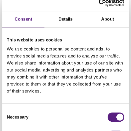
When should you use public transportation?
Avoiding Parking Hassles
: When visiting popular tourist spots or busy
Consent
Details
About
areas where parking is limited or expensive, public transport eliminates
the stress of finding a parking spot.
This website uses cookies
Going to the beach?
Again, avoid the stress of finding a parking spot. If
you have a lot of stuff and are traveling with your family, ask locals where
We use cookies to personalise content and ads, to
to park. In Croatia, you'll often find public parking a little above the city,
provide social media features and to analyse our traffic.
where you can pay per hour or choose a daily ticket.
We also share information about your use of our site with
our social media, advertising and analytics partners who
may combine it with other information that you’ve
Special Events
: During major events or festivals when traffic congestion
provided to them or that they’ve collected from your use
is expected, public transport often provides dedicated services to these
of their services.
venues, making it a convenient option.
Carwiz rent a car
ensures a reliable and customer-friendly experience,
Consent
helping you make the most of your Croatian vacation with ease and
Necessary
Selection
convenience.