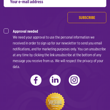
SUBSCRIBE
Approval needed
We need your approval to use the personal information we
received in order to sign up for our newsletter to send you email
notifications, and for marketing purposes only. You can unsubscribe
at any time by clicking the link unsubscribe at the bottom of any
message you receive from us. We will respect the privacy of your
data.