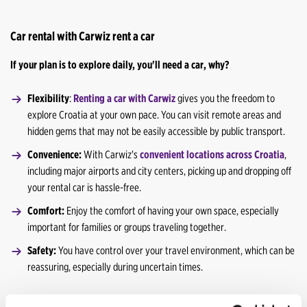
Car rental with Carwiz rent a car
If your plan is to explore daily, you'll need a car, why?
Flexibility
:
Renting a car with Carwiz
gives you the freedom to
explore Croatia at your own pace. You can visit remote areas and
hidden gems that may not be easily accessible by public transport.
Convenience:
With Carwiz's
convenient locations across Croatia
,
including major airports and city centers, picking up and dropping off
your rental car is hassle-free.
Comfort:
Enjoy the comfort of having your own space, especially
important for families or groups traveling together.
Safety:
You have control over your travel environment, which can be
reassuring, especially during uncertain times.