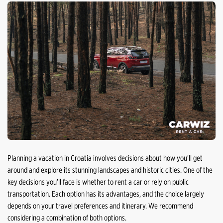
Planning a vacation in Croatia involves decisions about how you'll get
around and explore its stunning landscapes and historic cities. One of the
key decisions you'll face is whether to rent a car or rely on public
transportation. Each option has its advantages, and the choice largely
depends on your travel preferences and itinerary. We recommend
considering a combination of both options.