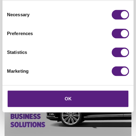
Consent
Necessary
Selection
Rent a vehicle starting from 95 kn/ day and enjoy the ride!
Seasonal price drop at Carwiz!
Preferences
Statistics
Marketing
OK