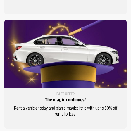
PAST OFFER
The magic continues!
Rent a vehicle today and plan a magical trip with up to 30% off
rental prices!