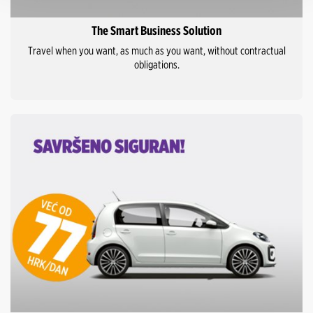
The Smart Business Solution
Travel when you want, as much as you want, without contractual
obligations.