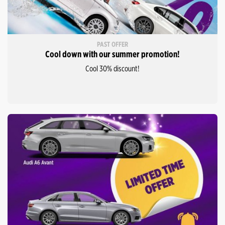
PAST OFFER
Cool down with our summer promotion!
Cool 30% discount!