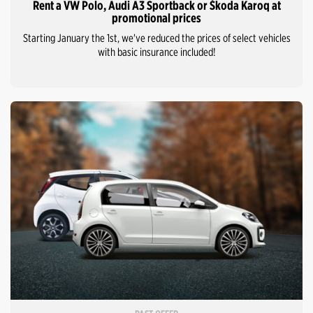
Rent a VW Polo, Audi A3 Sportback or Škoda Karoq at
promotional prices
Starting January the 1st, we've reduced the prices of select vehicles
with basic insurance included!