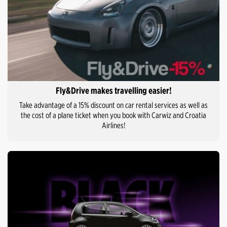
Fly&Drive makes travelling easier!
Take advantage of a 15% discount on car rental services as well as
the cost of a plane ticket when you book with Carwiz and Croatia
Airlines!