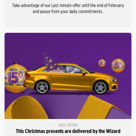
Take advantage of our Last minute offer until the end of February
and pause from your daily commitments.
PAST OFFER
This Christmas presents are delivered by the Wizard