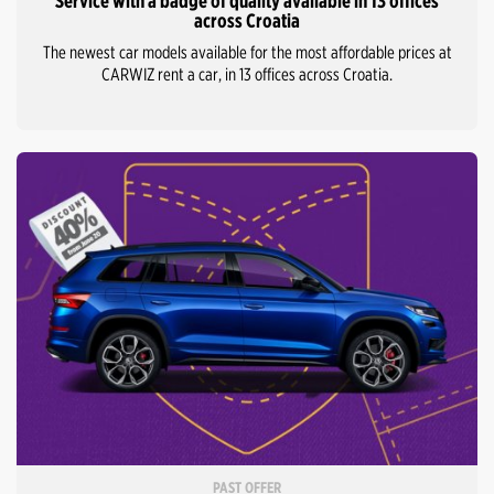
Service with a badge of quality available in 13 offices
across Croatia
The newest car models available for the most affordable prices at
CARWIZ rent a car, in 13 offices across Croatia.
PAST OFFER