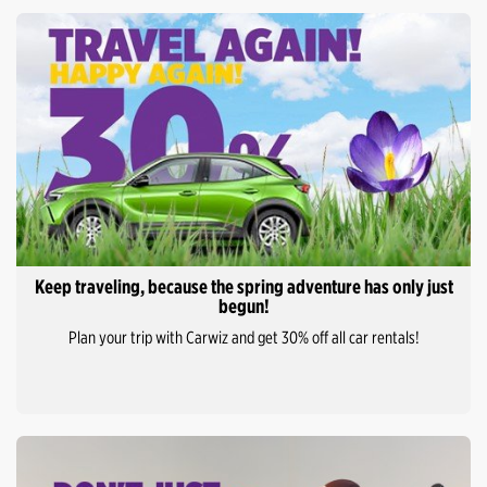
Keep traveling, because the spring adventure has only just
begun!
Plan your trip with Carwiz and get 30% off all car rentals!