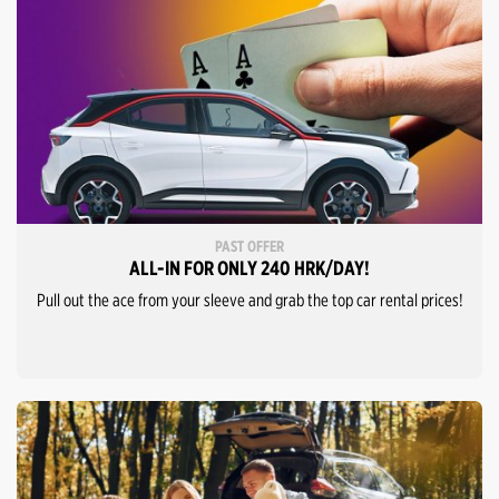
PAST OFFER
ALL-IN FOR ONLY 240 HRK/DAY!
Pull out the ace from your sleeve and grab the top car rental prices!