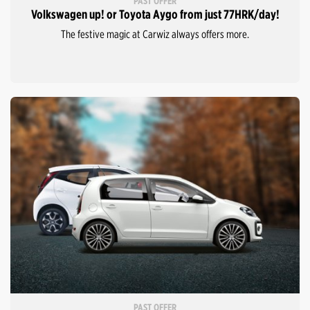
PAST OFFER
Volkswagen up! or Toyota Aygo from just 77HRK/day!
The festive magic at Carwiz always offers more.
PAST OFFER