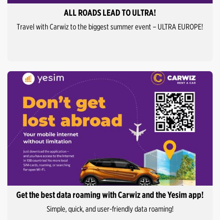
ALL ROADS LEAD TO ULTRA!
Travel with Carwiz to the biggest summer event – ULTRA EUROPE!
Get the best data roaming with Carwiz and the Yesim app!
Simple, quick, and user-friendly data roaming!