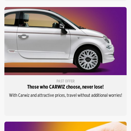
PAST OFFER
Those who CARWIZ choose, never lose!
With Carwiz and attractive prices, travel without additional worries!