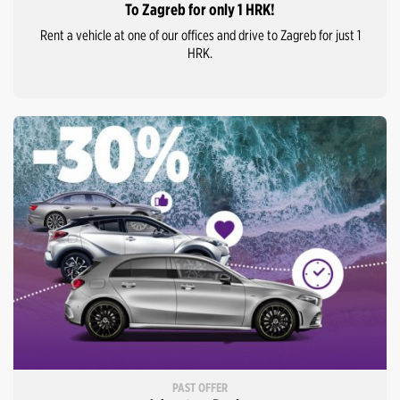
To Zagreb for only 1 HRK!
Rent a vehicle at one of our offices and drive to Zagreb for just 1
HRK.
PAST OFFER