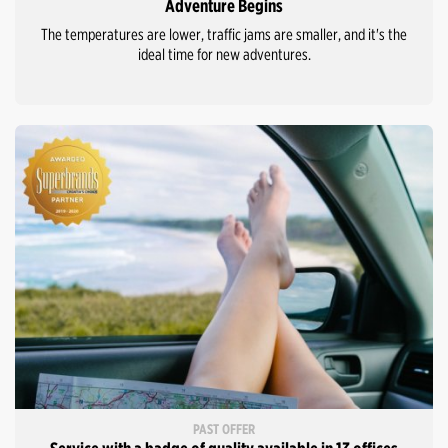
Adventure Begins
The temperatures are lower, traffic jams are smaller, and it's the
ideal time for new adventures.
PAST OFFER