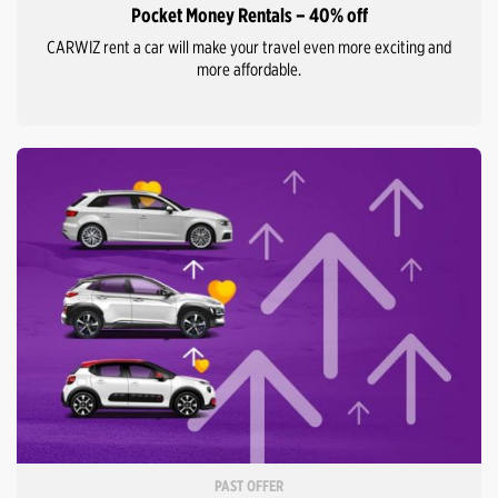
Pocket Money Rentals – 40% off
CARWIZ rent a car will make your travel even more exciting and
more affordable.
PAST OFFER