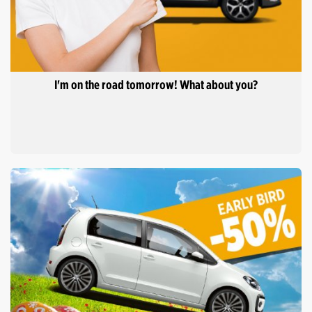
I'm on the road tomorrow! What about you?