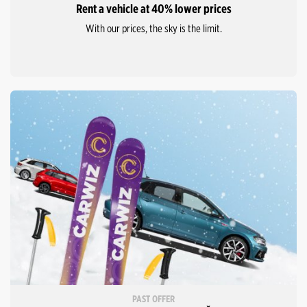
Rent a vehicle at 40% lower prices
With our prices, the sky is the limit.
PAST OFFER