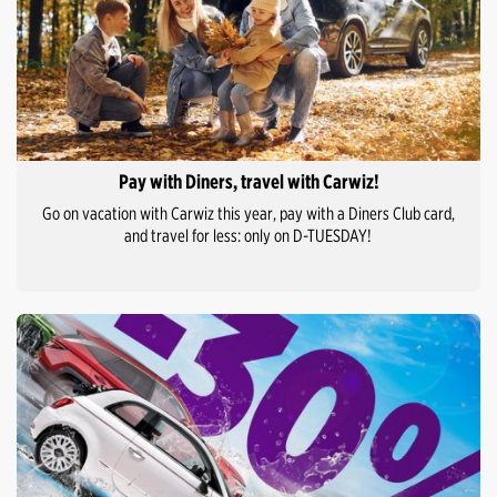
Pay with Diners, travel with Carwiz!
Go on vacation with Carwiz this year, pay with a Diners Club card,
and travel for less: only on D-TUESDAY!