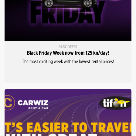
PAST OFFER
Black Friday Week now from 125 kn/day!
The most exciting week with the lowest rental prices!