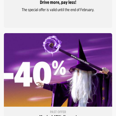
Drive more, pay less!
The special offer is valid until the end of February.
PAST OFFER