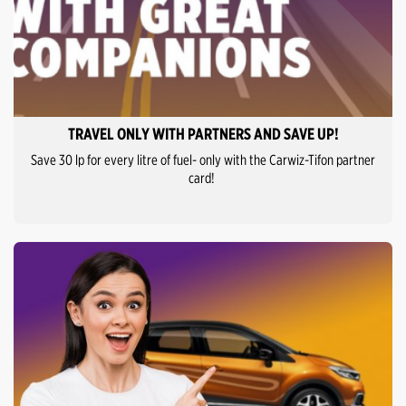
TRAVEL ONLY WITH PARTNERS AND SAVE UP!
Save 30 lp for every litre of fuel- only with the Carwiz-Tifon partner
card!