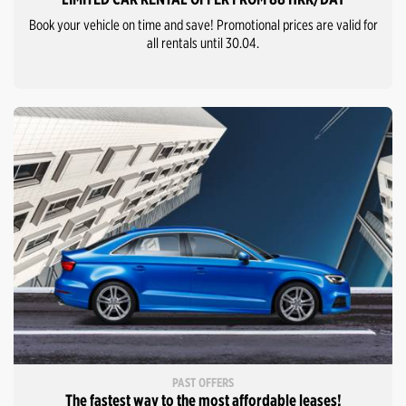
Book your vehicle on time and save! Promotional prices are valid for
all rentals until 30.04.
PAST OFFERS
The fastest way to the most affordable leases!