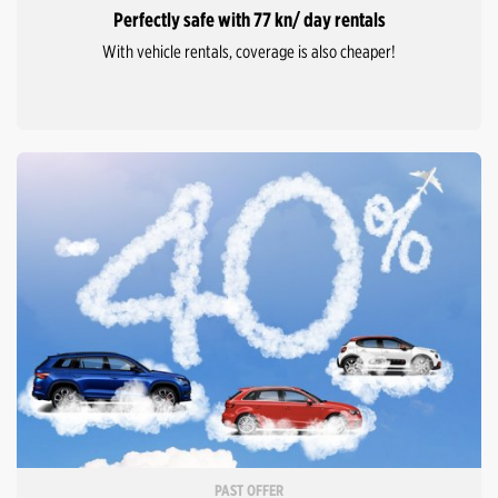
Perfectly safe with 77 kn/ day rentals
With vehicle rentals, coverage is also cheaper!
PAST OFFER