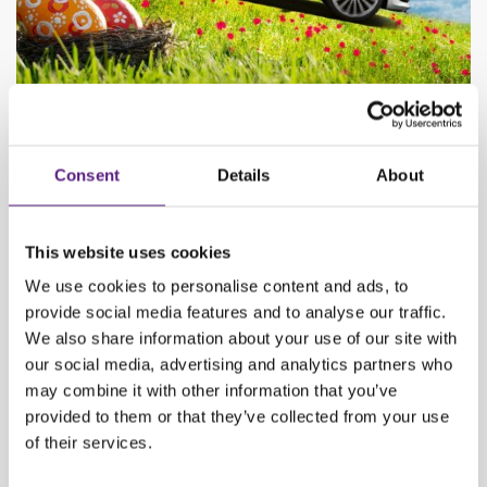
Book now and save up!
Get 50% off on all reservations made by April 12th.
Consent
Details
About
This website uses cookies
We use cookies to personalise content and ads, to
provide social media features and to analyse our traffic.
We also share information about your use of our site with
our social media, advertising and analytics partners who
may combine it with other information that you’ve
provided to them or that they’ve collected from your use
of their services.