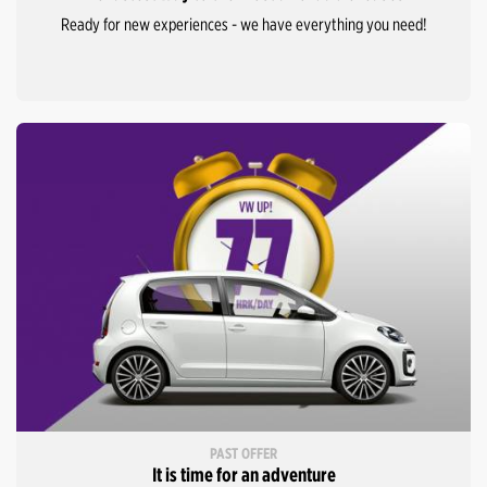
Ready for new experiences - we have everything you need!
PAST OFFER
It is time for an adventure