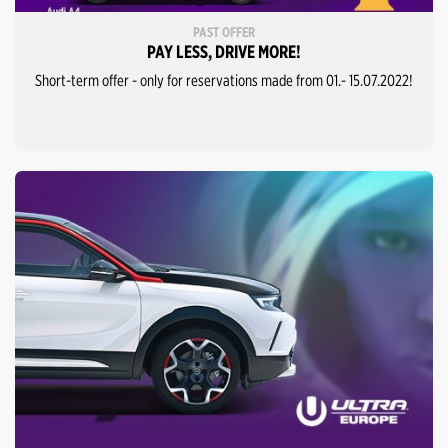
PAST OFFER
PAY LESS, DRIVE MORE!
Short-term offer - only for reservations made from 01.- 15.07.2022!