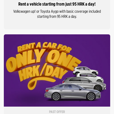
Rent a vehicle starting from just 95 HRK a day!
Volkswagen up! or Toyota Aygo with basic coverage included
starting from 95 HRK a day.
PAST OFFER