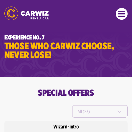
EXPERIENCE NO. 7
THOSE WHO CARWIZ CHOOSE,
NEVER LOSE!
SPECIAL OFFERS
All (23)
Wizard-intro