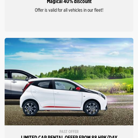
Magical 40% discount
Offer is valid for all vehicles in our fleet!
PAST OFFER
LIMITED CAR RENTAL OFFER FROM 88 HRK/DAY