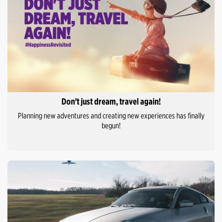
Don’t just dream, travel again!
Planning new adventures and creating new experiences has finally
begun!