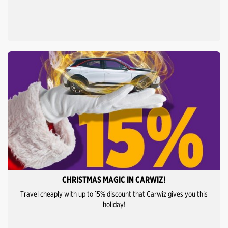
CHRISTMAS MAGIC IN CARWIZ!
Travel cheaply with up to 15% discount that Carwiz gives you this
holiday!