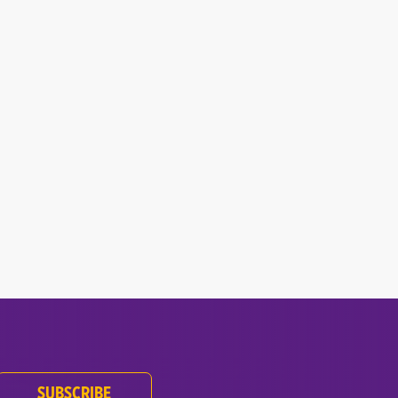
.
SUBSCRIBE