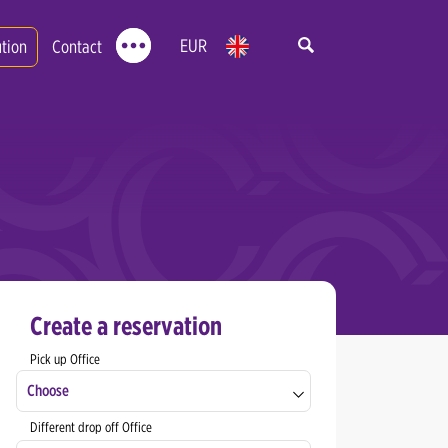
EUR
ution
Contact
Create a reservation
Pick up Office
Choose
Different drop off Office