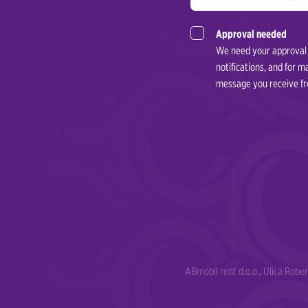
Approval needed
We need your approval t
notifications, and for 
message you receive fro
ABmobil rent d.o.o., Ulica Rob