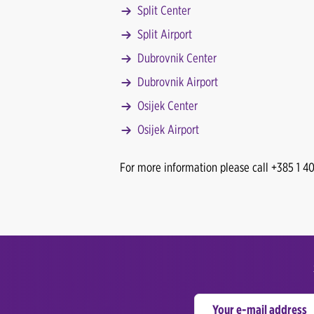
Split Center
Split Airport
Dubrovnik Center
Dubrovnik Airport
Osijek Center
Osijek Airport
For more information please call +385 1 4