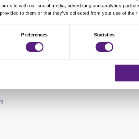
188,00 HRK
 our site with our social media, advertising and analytics partn
 provided to them or that they’ve collected from your use of their
258,00 HRK
268,00 HRK
Preferences
Statistics
388,00 HRK
ree days, the offer includes basic coverage and VAT.
WIZ rent a car office:
b)