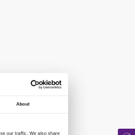
About
se our traffic. We also share