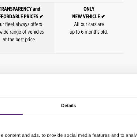
TRANSPARENCY and
ONLY
FFORDABLE PRICES ✔
NEW VEHICLE ✔
ur fleet always offers
All our cars are
wide range of vehicles
up to 6 months old.
at the best price.
Last minute price / day*
98,00 HRK
Details
118,00 HRK
148,00 HRK
e content and ads, to provide social media features and to analy