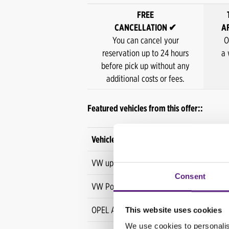
FREE
CANCELLATION ✔
A
You can cancel your
O
reservation up to 24 hours
a 
before pick up without any
additional costs or fees.
Featured vehicles from this offer::
Vehicle
VW up!
Consent
VW Polo
OPEL Astra
This website uses cookies
We use cookies to personalis