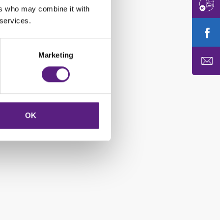
ers who may combine it with
 services.
Marketing
OK