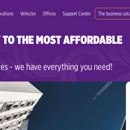
vations
Vehicles
Offices
Support Center
The business sol
 TO THE MOST AFFORDABLE
es - we have everything you need!
Zagreb Center