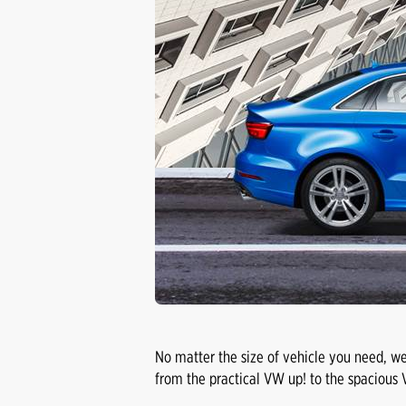
No matter the size of vehicle you need, we
from the practical VW up! to the spacious