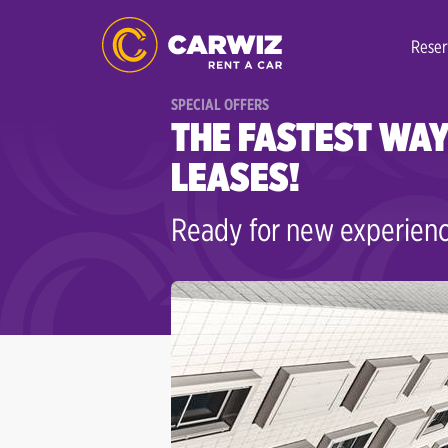
Reser
SPECIAL OFFERS
THE FASTEST WAY
LEASES!
Ready for new experienc