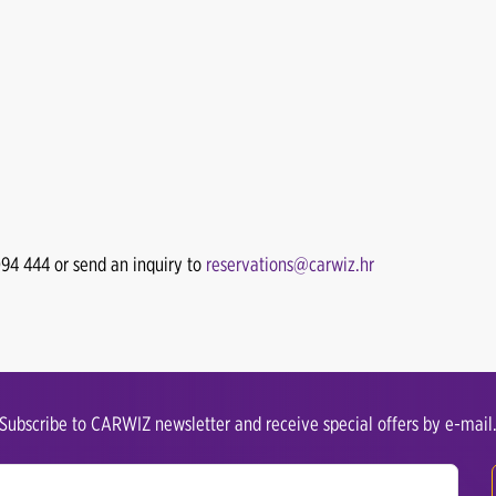
094 444 or send an inquiry to
reservations@carwiz.hr
Subscribe to CARWIZ newsletter and receive special offers by e-mail