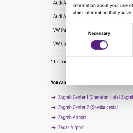
Audi A3 Sportback
information about your use of
other information that you’ve
Audi A3 Limousine
Consent
VW Passat
Necessary
Selection
VW Caravelle
*
The price refers to all rentals for more than th
You can pick-up your vehicle at one of CAR
Zagreb Center 1 (Sheraton Hotel Zagre
Zagreb Center 2 (Savska cesta)
Zagreb Airport
Zadar Airport