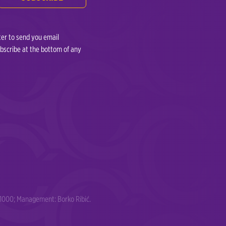
ter to send you email
ubscribe at the bottom of any
91000; Management: Borko Ribić.