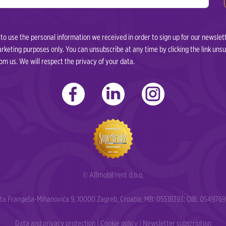
o use the personal information we received in order to sign up for our newslet
marketing purposes only. You can unsubscribe at any time by clicking the link uns
m us. We will respect the privacy of your data.
© ABmobil rent d.o.o.
erta Frangeša-Mihanovića 9, 10000 Zagreb, Croatia; MB: 05518393; OIB: 054976
Data and privacy protection
|
Cookie policy
|
Newsletter subscription