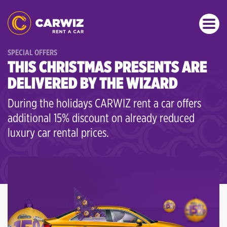
SPECIAL OFFERS
THIS CHRISTMAS PRESENTS ARE
DELIVERED BY THE WIZARD
During the holidays CARWIZ rent a car offers
additional 15% discount on already reduced
luxury car rental prices.