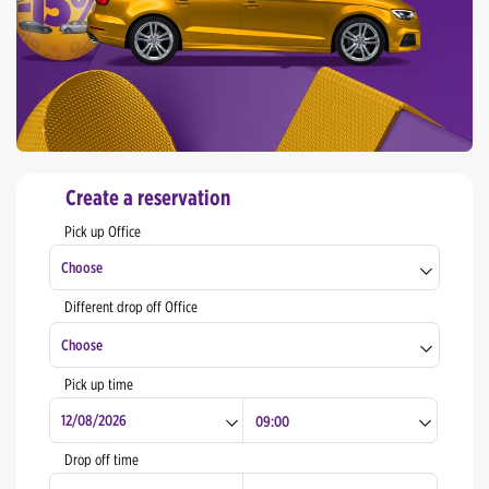
Create a reservation
Pick up Office
Choose
Different drop off Office
Zagreb Center
Choose
Zagreb - Railway Station (Meet & Greet)
Pick up time
Zagreb Airport
Zagreb Center
Rijeka Center
Zagreb - Railway Station (Meet & Greet)
Drop off time
Split Center
Zagreb Airport