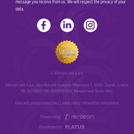
message you receive from us. We will respect the privacy of your
data.
© ABmobil rent d.o.o.
ABmobil rent d.o.o., Ulica Roberta Frangeša-Mihanovića 9, 10000 Zagreb, Croatia;
MB: 05518393; OIB: 05497691000; Management: Borko Ribić.
Data and privacy protection
|
Cookie policy
|
Newsletter subscription
Powered by
Developed by