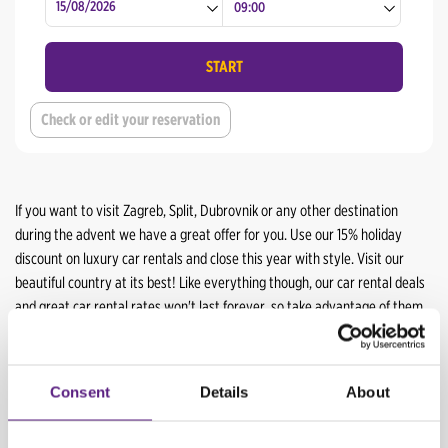
Split Airport
Rijeka Center
Dubrovnik Center
Split Center
START
Dubrovnik Airport
Split Airport
Check or edit your reservation
Dubrovnik Center
Dubrovnik Airport
If you want to visit Zagreb, Split, Dubrovnik or any other destination
during the advent we have a great offer for you. Use our 15% holiday
discount on luxury car rentals and close this year with style. Visit our
beautiful country at its best! Like everything though, our car rental deals
and great car rental rates won't last forever, so take advantage of them
while you can.
From this special offer we recommend:
Consent
Details
About
Vehicle
Special price/day
Additional discount*
Holiday