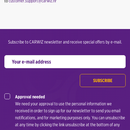
to
customer.support@carwiz.hr
Subscribe to CARWIZ newsletter and receive special offers by e-mail.
SUBSCRIBE
Approval needed
We need your approval to use the personal information we
received in order to sign up for our newsletter to send you email
notifications, and for marketing purposes only. You can unsubscribe
at any time by clicking the link unsubscribe at the bottom of any