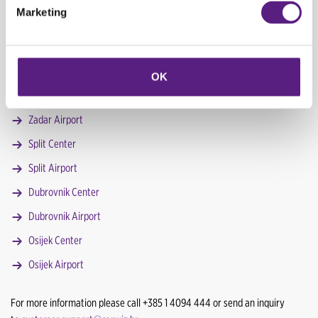
Marketing
Zagreb Center 2 (Savska cesta)
Zagreb Airport
Pula Airport
OK
Poreč Center
Zadar Airport
Split Center
Split Airport
Dubrovnik Center
Dubrovnik Airport
Osijek Center
Osijek Airport
For more information please call +385 1 4094 444 or send an inquiry