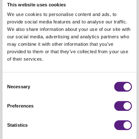
This website uses cookies
Audi A3 Limousine
277,00 HRK
15%
235
We use cookies to personalise content and ads, to
VW Passat
288,00 HRK
15%
244
provide social media features and to analyse our traffic.
We also share information about your use of our site with
Audi Q3
299,00
HRK
15%
254
our social media, advertising and analytics partners who
may combine it with other information that you’ve
BMW X1 Automatic
333,00
HRK
15%
283
provided to them or that they’ve collected from your use
Audi A4
399,00
HRK
15%
339
of their services.
Audi A6 Automatic
777,00 HRK
15%
660
Consent
Necessary
Selection
*
The price refers to all rentals for more than three days, the offer includes
basic coverage and VAT.
Preferences
You can pick-up your vehicle at one of CARWIZ rent a car office:
Statistics
Zagreb Center 1 (Sheraton Hotel Zagreb)