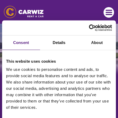
ISKUSTVO BR. 1
Brzi i povoljni najmovi vozila
Consent
Details
About
This website uses cookies
We use cookies to personalise content and ads, to
provide social media features and to analyse our traffic.
Kreirajte rezervaciju
We also share information about your use of our site with
our social media, advertising and analytics partners who
may combine it with other information that you’ve
Poslovnica preuzimanja
provided to them or that they’ve collected from your use
of their services.
Odaberite