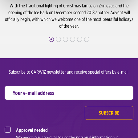
With the traditional lighting of Christmas lamps on Zrinjevac and the
opening of the Ice Park on December second 2018 another Advent will
officially begin, with which we welcome one of the most beautiful holidays
of the year.
Subscribe to CARWIZ newsletter and receive special offers by e-mail.
SUBSCRIBE
Approval needed
We need your approval to use the personal information we