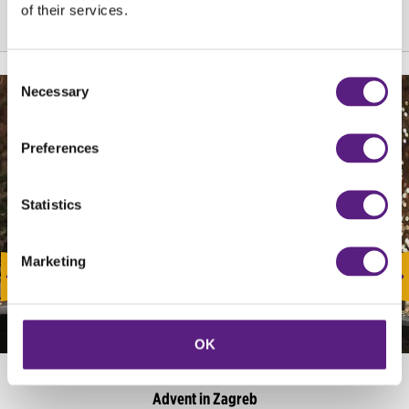
of their services.
Consent
Necessary
Selection
Preferences
Statistics
Marketing
OK
EVENTS
Advent in Zagreb