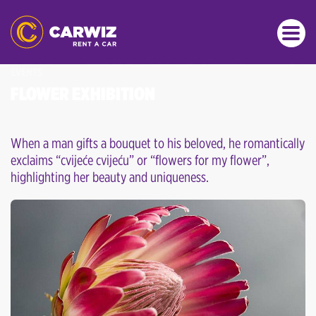
EVENTS
FLOWER EXHIBITION
When a man gifts a bouquet to his beloved, he romantically
exclaims “cvijeće cvijeću” or “flowers for my flower”,
highlighting her beauty and uniqueness.