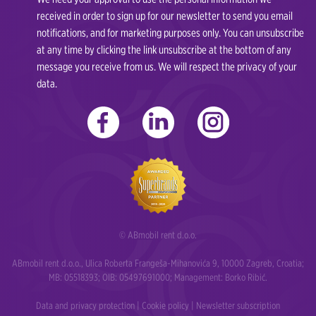
received in order to sign up for our newsletter to send you email
notifications, and for marketing purposes only. You can unsubscribe
at any time by clicking the link unsubscribe at the bottom of any
message you receive from us. We will respect the privacy of your
data.
© ABmobil rent d.o.o.
ABmobil rent d.o.o., Ulica Roberta Frangeša-Mihanovića 9, 10000 Zagreb, Croatia;
MB: 05518393; OIB: 05497691000; Management: Borko Ribić.
Data and privacy protection
|
Cookie policy
|
Newsletter subscription