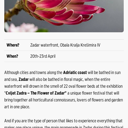
Where?
Zadar waterfront, Obala Kralja Krešimira IV
When?
20th-23rd April
Although cities and towns along the
Adriatic coast
will be bathed in sun
and sea,
Zadar
will also be bathed in floral magic, when the entire
waterfront will drown in the smell of 22 oval flower beds at the exhibition
"
Cvijet Zadra – The Flower of Zadar"
a unique flower festival that will
bring together all horticultural connoisseurs, lovers of flowers and garden
art in one place.
And if you are the type of person that likes to experience everything that
makes one place unique, the main promenade in Zadar during this festival