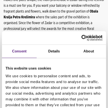
is a must see for you. If you want your balcony or window refreshed by
fragrant plants and flowers, walk down to the gravel portion of
Obala
Kralja Petra Krešimira
where the sales part of the exhibition is
organised. Since the flower of Zadar is a competitive exhibition, a
professional jury will select the awards for the most creative floral
expression, for the most romantic flower beds, for the best symbiosis of
flowers and the sea and others.
Consent
Details
About
Competitors have complete freedom of expression, and they delight with
their impressive floral creations, such as last year's
Sea Symphony
, a
massive green piano embraced with floral arrangements.
This website uses cookies
Your experience of walking this floral empire will be enriched with the
We use cookies to personalise content and ads, to
sounds of
Dalmatian songs
coming from every corner, and you can also
provide social media features and to analyse our traffic.
join one of the lectures on floral art.
We also share information about your use of our site with
our social media, advertising and analytics partners who
may combine it with other information that you’ve
BACK
provided to them or that they’ve collected from your use